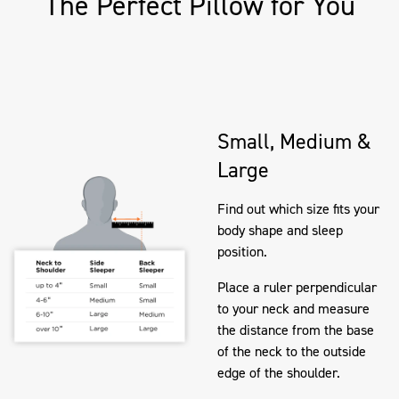
The Perfect Pillow for You
Small, Medium &
Large
Find out which size fits your
body shape and sleep
position.
Place a ruler perpendicular
to your neck and measure
the distance from the base
of the neck to the outside
edge of the shoulder.