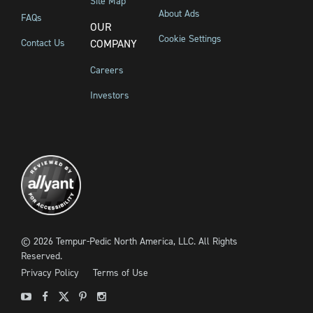
Site Map
About Ads
FAQs
OUR
Cookie Settings
Contact Us
COMPANY
Careers
Investors
©
2026
Tempur-Pedic North America, LLC.
All Rights
Reserved.
Privacy Policy
Terms of Use
Youtube
Facebook
X
Pinterest
Instagram