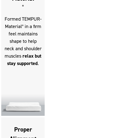
buttons
®
to
Formed TEMPUR-
move
Material
in a firm
®
between
feel maintains
slides.
shape to help
neck and shoulder
muscles
relax but
stay supported
.
Proper