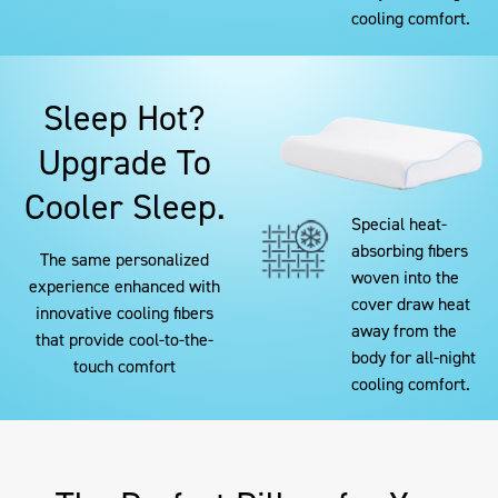
cooling comfort.
Sleep Hot?
Upgrade To
Cooler Sleep.
Special heat-
absorbing fibers
The same personalized
woven into the
experience enhanced with
cover draw heat
innovative cooling fibers
away from the
that provide cool-to-the-
body for all-night
touch comfort
cooling comfort.