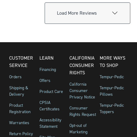
Load More Reviews
CUSTOMER
LEARN
CALIFORNIA
MORE WAYS
SERVICE
CONSUMER
TO SHOP
Financing
RIGHTS
Orders
Tempur-Pedic
Offers
California
Shipping &
Tempur-Pedic
Consumer
Product Care
Delivery
Pillows
Privacy Notice
CPSIA
Product
Tempur-Pedic
Consumer
Certificates
Registration
Toppers
Rights Request
Accessibility
Warranties
Opt-out of
Statement
Marketing
Return Policy