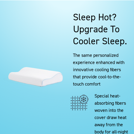
Sleep Hot?
Upgrade To
Cooler Sleep.
The same personalized
experience enhanced with
innovative cooling fibers
that provide cool-to-the-
touch comfort
Special heat-
absorbing fibers
woven into the
cover draw heat
away from the
body for all-night