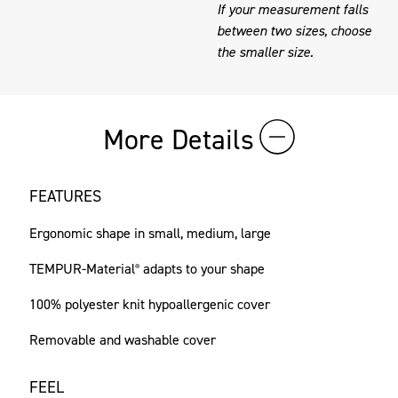
If your measurement falls
between two sizes, choose
the smaller size.
More Details
FEATURES
Ergonomic shape in small, medium, large
TEMPUR-Material
adapts to your shape
®
100% polyester knit hypoallergenic cover
Removable and washable cover
FEEL