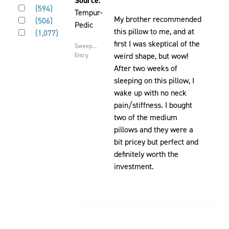
Source:
Rated 3 out of 5 stars
will
(
594
)
be
Tempur-
Rated 2 out of 5 stars
cause
My brother recommended
(
506
)
updated
Pedic
Rated 1 out of 5 stars
content
this pillow to me, and at
(
1,077
)
on
first I was skeptical of the
Sweepstakes
the
weird shape, but wow!
Entry
page
After two weeks of
to
sleeping on this pillow, I
be
wake up with no neck
updated
pain/stiffness. I bought
two of the medium
pillows and they were a
bit pricey but perfect and
definitely worth the
investment.