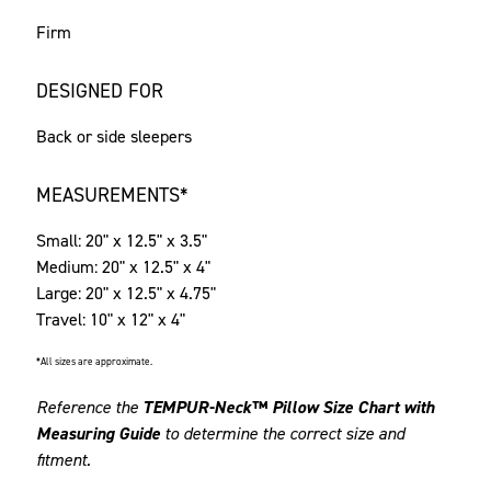
Firm
DESIGNED FOR
Back or side sleepers
MEASUREMENTS*
Small: 20" x 12.5" x 3.5"
Medium: 20" x 12.5" x 4"
Large: 20" x 12.5" x 4.75"
Travel: 10" x 12" x 4"
*All sizes are approximate.
Reference the
TEMPUR-Neck™ Pillow Size Chart with
Measuring Guide
to determine the correct size and
fitment.