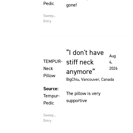
Pedic
gone!
Sweepstakes
Entry
I don't have
Rated 5 out of 5 stars
Aug
stiff neck
TEMPUR-
4,
Neck
2026
anymore
Pillow
BigChiu
, Vancouver, Canada
Source:
The pillow is very
Tempur-
supportive
Pedic
Sweepstakes
Entry