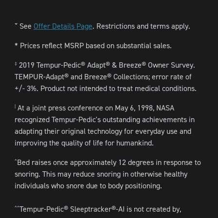
See
Offer Details Page
. Restrictions and terms apply.
ˇ
* Prices reflect MSRP based on substantial sales.
2019 Tempur-Pedic® Adapt® & Breeze® Owner Survey.
‡
TEMPUR-Adapt® and Breeze® Collections; error rate of
+/- 3%. Product not intended to treat medical conditions.
At a joint press conference on May 6, 1998, NASA
|
recognized Tempur-Pedic's outstanding achievements in
adapting their original technology for everyday use and
improving the quality of life for humankind.
Bed raises once approximately 12 degrees in response to
^
snoring. This may reduce snoring in otherwise healthy
individuals who snore due to body positioning.
Tempur-Pedic® Sleeptracker®-AI is not created by,
^^