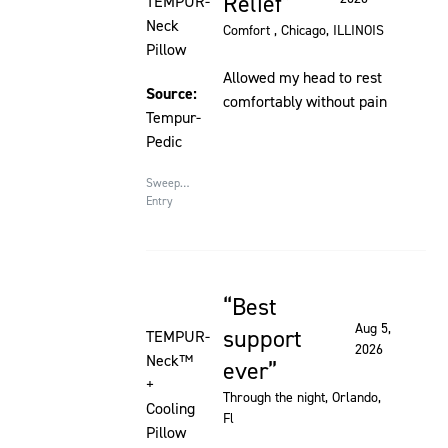
Relief
TEMPUR-
Neck
Comfort
, Chicago, ILLINOIS
Pillow
Allowed my head to rest
Source:
comfortably without pain
Tempur-
Pedic
Sweepstakes
Entry
Best
Rated 5 out of 5 stars
Aug 5,
support
TEMPUR-
2026
Neck™
ever
+
Through the night
, Orlando,
Cooling
Fl
Pillow