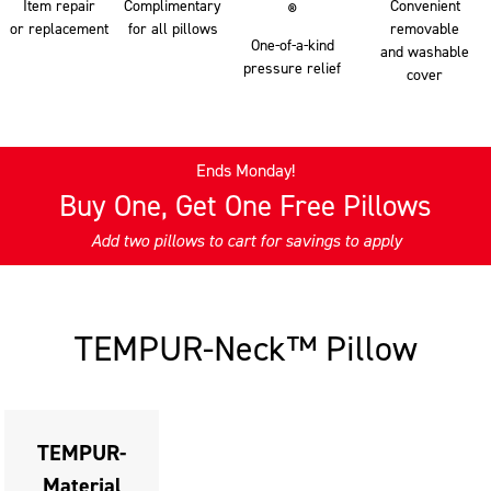
Item repair
Complimentary
Convenient
®
or replacement
for all pillows
removable
One-of-a-kind
and washable
pressure relief
cover
Ends Monday!
Buy One, Get One Free Pillows
Add two pillows to cart for savings to apply
This
is
a
TEMPUR-Neck
™
Pillow
carousel
with
slides.
Use
TEMPUR-
the
Material
slide