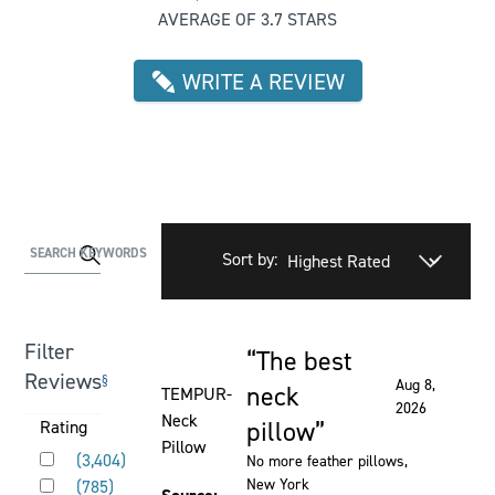
AVERAGE OF 3.7 STARS
WRITE A REVIEW
Activating
SEARCH KEYWORDS
Sort by:
this
element
will
Filter
The best
cause
Rated 5 out of 5 stars
Reviews
§
Aug 8,
content
neck
TEMPUR-
2026
on
Neck
pillow
Activating
Rating
the
Pillow
Rated 5 out of 5 stars
this
(
3,404
)
No more feather pillows
,
page
Rated 4 out of 5 stars
element
New York
(
785
)
to