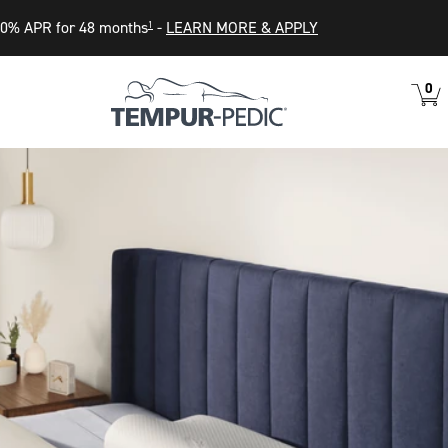
0% APR for 48 months
-
LEARN MORE & APPLY
1
0
VIEW
ITEM
CART
IN
CART