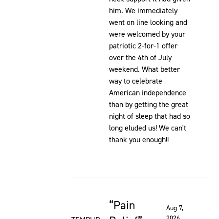
him. We immediately
went on line looking and
were welcomed by your
patriotic 2-for-1 offer
over the 4th of July
weekend. What better
way to celebrate
American independence
than by getting the great
night of sleep that had so
long eluded us! We can't
thank you enough!!
Pain
Rated 5 out of 5 stars
Aug 7,
2026