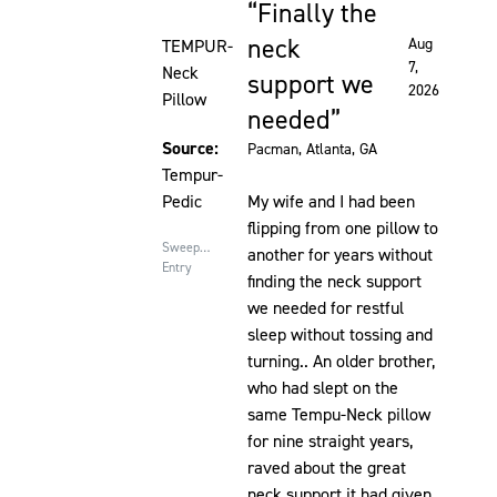
Finally the
Rated 5 out of 5 stars
neck
Aug
TEMPUR-
7,
Neck
support we
2026
Pillow
needed
Source:
Pacman
, Atlanta, GA
Tempur-
Pedic
My wife and I had been
flipping from one pillow to
Sweepstakes
another for years without
Entry
finding the neck support
we needed for restful
sleep without tossing and
turning.. An older brother,
who had slept on the
same Tempu-Neck pillow
for nine straight years,
raved about the great
neck support it had given