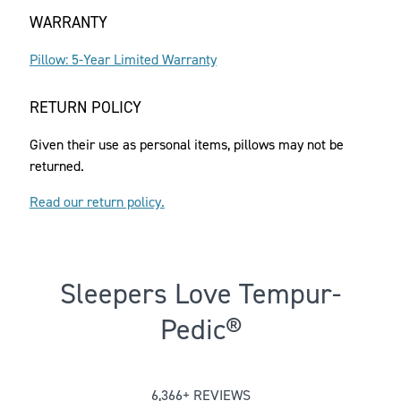
WARRANTY
Pillow: 5-Year Limited Warranty
RETURN POLICY
Given their use as personal items, pillows may not be
returned.
Read our return policy.
Sleepers Love Tempur-
Pedic®
Rated 3.6592562697757693 out of 
6,366+ REVIEWS