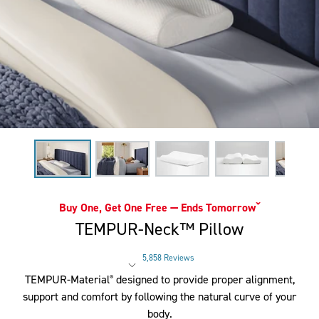
Buy One, Get One Free — Ends Tomorrowˇ
TEMPUR-Neck™ Pillow
5,858 Reviews
Rated 3.8 out of 5 stars
TEMPUR-Material
designed to provide proper alignment,
®
support and comfort by following the natural curve of your
body.