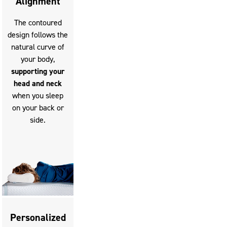
Alignment
The contoured
design follows the
natural curve of
your body,
supporting your
head and neck
when you sleep
on your back or
side.
Personalized