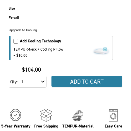
Size
Small
Upgrade to Cooling
Add Cooling Technology
TEMPUR-Neck + Cooling Pillow
+ $10.00
$104.00
ADD TO CART
Qty
5-Year Warranty
Free Shipping
TEMPUR-Material
Easy Care