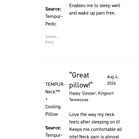
Enables me to sleep well
Source:
and wake up pain free.
Tempur-
Pedic
Sweepstakes
Entry
Great
Rated 5 out of 5 stars
Aug 4,
pillow!
2026
TEMPUR-
Neck™
Happy Sleeper
, Kingsort
+
Tennessee
Cooling
Pillow
Love the way my neck
feels after sleeping on it!
Source:
Keeps me comfortable all
Tempur-
nite! Neck pain is almost