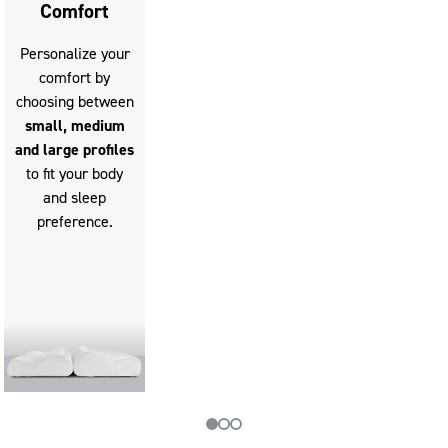
Comfort
Personalize your
comfort by
choosing between
small, medium
and large profiles
to fit your body
and sleep
preference.