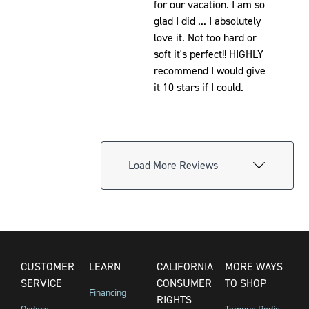
for our vacation. I am so
glad I did ... I absolutely
love it. Not too hard or
soft it's perfect!! HIGHLY
recommend I would give
it 10 stars if I could.
Load More Reviews
CUSTOMER
LEARN
CALIFORNIA
MORE WAYS
SERVICE
CONSUMER
TO SHOP
Financing
RIGHTS