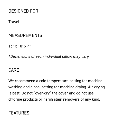
DESIGNED FOR
Travel
MEASUREMENTS
16" x 10" x 4"
*Dimensions of each individual pillow may vary.
CARE
We recommend a cold temperature setting for machine
washing and a cool setting for machine drying. Air-drying
is best. Do not “over-dry” the cover and do not use
chlorine products or harsh stain removers of any kind.
FEATURES