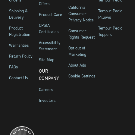
Orders
Tempur-Pedic
Offers
California
Shipping &
Tempur-Pedic
Consumer
Product Care
Delivery
Pillows
Privacy Notice
CPSIA
Product
Tempur-Pedic
Consumer
Certificates
Registration
Toppers
Rights Request
Accessibility
Warranties
Opt-out of
Statement
Marketing
Return Policy
Site Map
About Ads
FAQs
OUR
Cookie Settings
Contact Us
COMPANY
Careers
Investors