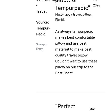
pillow of
20,
-
2026
Tempurpedic
Travel
Multi-happy travel pillow
,
Florida
Source:
Tempur-
As always tempurpedic
Pedic
makes best comfortable
pillow and use best
Sweepstakes
material to make best
Entry
quality travel pillow.
Couldn’t wait to use these
pillow on our trip to the
East Coast.
Perfect
Rated 5 out of 5 stars
Mar