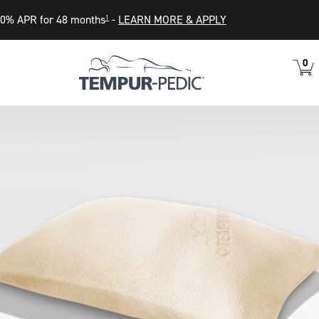
0% APR for 48 months
-
LEARN MORE & APPLY
1
0
VIEW
ITEM
CART
IN
CART