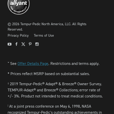
©
2026
Tempur-Pedic North America, LLC.
All Rights
Reserved.
Privacy Policy
Terms of Use
Youtube
Facebook
X
Pinterest
Instagram
See
Offer Details Page
. Restrictions and terms apply.
ˇ
* Prices reflect MSRP based on substantial sales.
2019 Tempur-Pedic® Adapt® & Breeze® Owner Survey.
‡
TEMPUR-Adapt® and Breeze® Collections; error rate of
+/- 3%. Product not intended to treat medical conditions.
At a joint press conference on May 6, 1998, NASA
|
recognized Tempur-Pedic's outstanding achievements in