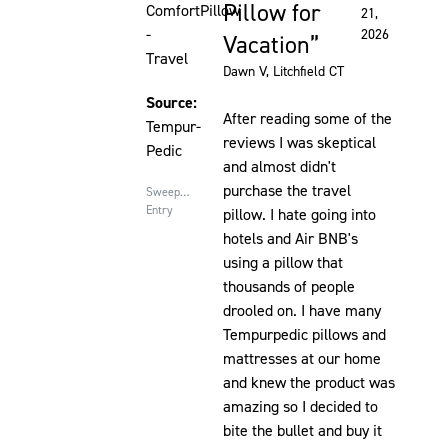
Pillow for
ComfortPillow
21,
-
2026
Vacation
Travel
Dawn V
, Litchfield CT
Source:
After reading some of the
Tempur-
reviews I was skeptical
Pedic
and almost didn't
purchase the travel
Sweepstakes
Entry
pillow. I hate going into
hotels and Air BNB's
using a pillow that
thousands of people
drooled on. I have many
Tempurpedic pillows and
mattresses at our home
and knew the product was
amazing so I decided to
bite the bullet and buy it