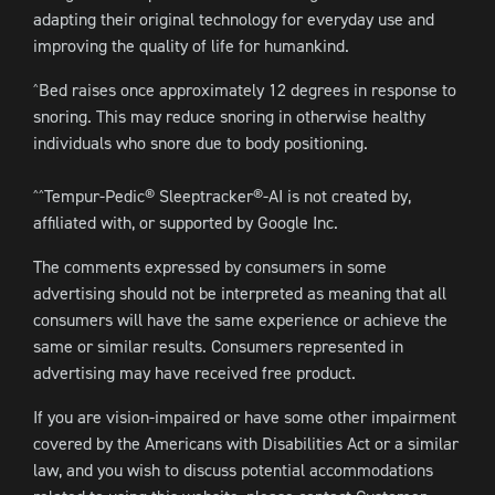
adapting their original technology for everyday use and
improving the quality of life for humankind.
Bed raises once approximately 12 degrees in response to
^
snoring. This may reduce snoring in otherwise healthy
individuals who snore due to body positioning.
Tempur-Pedic® Sleeptracker®-AI is not created by,
^^
affiliated with, or supported by Google Inc.
The comments expressed by consumers in some
advertising should not be interpreted as meaning that all
consumers will have the same experience or achieve the
same or similar results. Consumers represented in
advertising may have received free product.
If you are vision-impaired or have some other impairment
covered by the Americans with Disabilities Act or a similar
law, and you wish to discuss potential accommodations