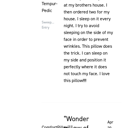
Tempur-
at my brothers house. I
Pedic
then ordered two for my
house. I sleep on it every
Sweepstakes
night. I try to avoid
Entry
sleeping on the side of my
face in order to prevent
wrinkles. This pillow does
the trick. I can sleep on
my side and position it
perfectly where it does
not touch my face. I love
this pillow!!!!
Wonder
Rated 5 out of 5 stars
Apr
ComfortPillow