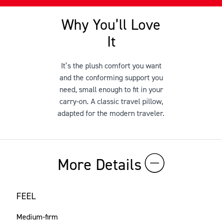
Why You’ll Love
It
It’s the plush comfort you want
and the conforming support you
need, small enough to fit in your
carry-on. A classic travel pillow,
adapted for the modern traveler.
More Details
FEEL
Medium-firm