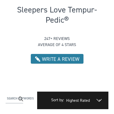
Sleepers Love Tempur-
Pedic®
Rated 4.004048582995951 out of 5
247+ REVIEWS
AVERAGE OF 4 STARS
WRITE A REVIEW
Activating
SEARCH KEYWORDS
Sort by:
this
element