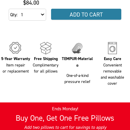
$84.00
ADD TO CART
Qty
5-Year Warranty
Free Shipping
TEMPUR-Material
Easy Care
Item repair
Complimentary
Convenient
®
or replacement
for all pillows
removable
One-of-a-kind
and washable
pressure relief
cover
Ends Monday!
Buy One, Get One Free Pillows
Add two pillows to cart for savings to apply