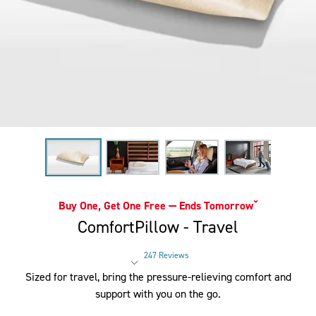
Buy One, Get One Free — Ends Tomorrowˇ
ComfortPillow - Travel
247 Reviews
Rated 4 out of 5 stars
Sized for travel, bring the pressure-relieving comfort and
support with you on the go.