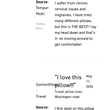
Source:
I suffer from chronic
Tempur-
cervical issues and
Pedic
migraines. I have tried
many different pillows,
Sweepstakes
but this is THE BEST! I lay
Entry
my head down and that’s
it- no moving around to
get comfortable!
I love this
May
Rated 5 out of 5 stars
11,
pillow!!!
ComfortPillow
2026
-
Travel pillow lover
,
Travel
Washington state
Source:
I first slept on this pillow