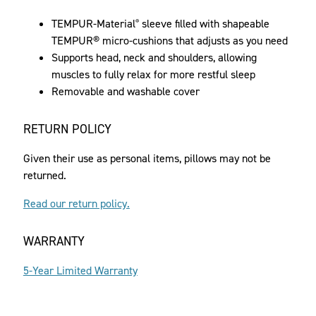
TEMPUR-Material
sleeve filled with shapeable
®
TEMPUR® micro-cushions that adjusts as you need
Supports head, neck and shoulders, allowing
muscles to fully relax for more restful sleep
Removable and washable cover
RETURN POLICY
Given their use as personal items, pillows may not be
returned.
Read our return policy.
WARRANTY
5-Year Limited Warranty