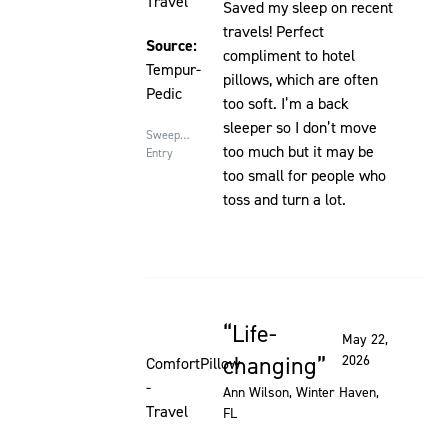
Travel
Saved my sleep on recent
travels! Perfect
Source:
compliment to hotel
Tempur-
pillows, which are often
Pedic
too soft. I’m a back
sleeper so I don’t move
Sweepstakes
too much but it may be
Entry
too small for people who
toss and turn a lot.
Life-
Rated 5 out of 5 stars
May 22,
changing
2026
ComfortPillow
-
Ann Wilson
, Winter Haven,
Travel
FL