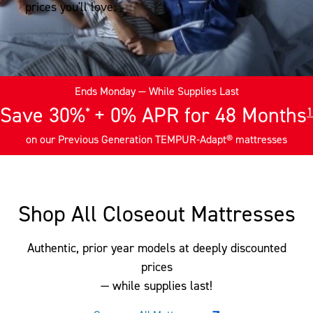
prices you'll love.
Ends Monday
— While Supplies Last
Save 30%
+ 0% APR for 48 Months
*
1
on our Previous Generation TEMPUR-Adapt® mattresses
Shop All Closeout Mattresses
Authentic, prior year models at deeply discounted
prices
— while supplies last!