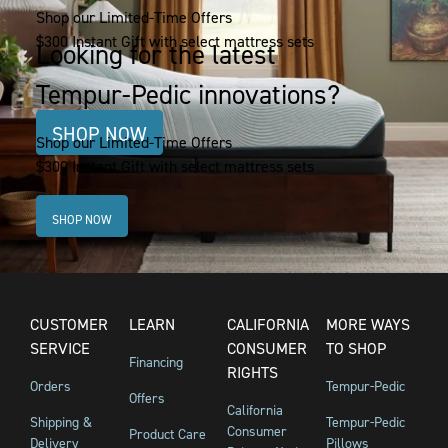
Shop our Limited-Time Offers
$300 Instant Gift with select mattress sets
Looking for the latest
Tempur-Pedic innovations?
SHOP NOW
Shop our Limited-Time Offers
$300 Instant Gift with select mattress sets
SHOP NOW
CUSTOMER
LEARN
CALIFORNIA
MORE WAYS
SERVICE
CONSUMER
TO SHOP
Financing
RIGHTS
Orders
Tempur-Pedic
Offers
California
Shipping &
Tempur-Pedic
Consumer
Product Care
Delivery
Pillows