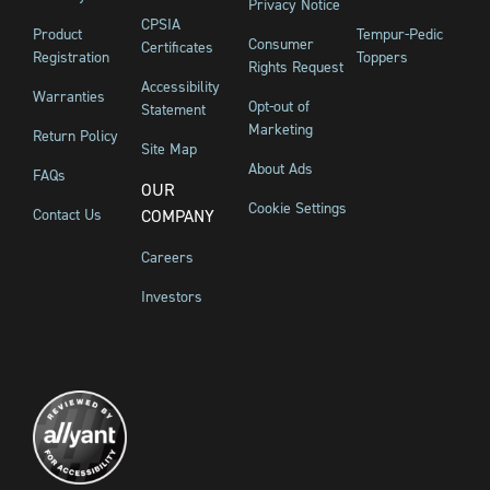
Privacy Notice
CPSIA
Product
Tempur-Pedic
Consumer
Certificates
Registration
Toppers
Rights Request
Accessibility
Warranties
Opt-out of
Statement
Marketing
Return Policy
Site Map
About Ads
FAQs
OUR
Cookie Settings
Contact Us
COMPANY
Careers
Investors