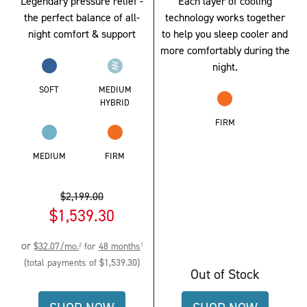
Legendary pressure relief -
Each layer of cooling
the perfect balance of all-
technology works together
night comfort & support
to help you sleep cooler and
more comfortably during the
night.
SOFT
MEDIUM
HYBRID
FIRM
MEDIUM
FIRM
$2,199.00
$1,539.30
Original
Current
or
$32.07
/mo.
for
48
months
2
1
Price:
Price:
(total payments of
$1,539.30
)
Out of Stock