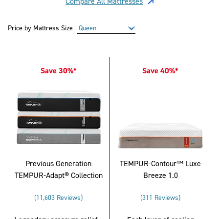
Compare All Mattresses
Price by
Mattress Size
Save 30%*
Save 40%*
Previous Generation
TEMPUR-Contour™ Luxe
TEMPUR-Adapt® Collection
Breeze 1.0
Rated 4.276832078413083 out of 5 stars
Rated 4.369774919
11,603
Reviews
311
Reviews