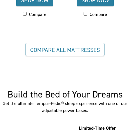
SHOP NOW
SHOP NOW
FOR
FOR
Activating
Compare
Activating
Compare
TEMPUR-
TEMPUR-
these
these
ADAPT®
CONTOUR
elements
elements
CLOSEOUT,
LUXE
will
will
cause
cause
MEDIUM
BREEZE
content
content
COMPARE ALL MATTRESSES
-
(QUEEN)
on
on
QUEEN
the
the
page
page
to
to
be
be
updated.
updated.
Build the Bed of Your Dreams
Please
Please
Get the ultimate Tempur-Pedic® sleep experience with one of our
go
go
adjustable power bases.
to
to
the
the
Compare
Compare
Limited-Time Offer