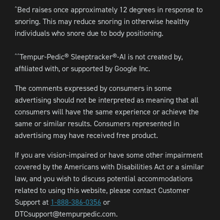
Bed raises once approximately 12 degrees in response to
^
snoring. This may reduce snoring in otherwise healthy
individuals who snore due to body positioning.
Tempur-Pedic® Sleeptracker®-AI is not created by,
^^
affiliated with, or supported by Google Inc.
The comments expressed by consumers in some
advertising should not be interpreted as meaning that all
consumers will have the same experience or achieve the
same or similar results. Consumers represented in
advertising may have received free product.
If you are vision-impaired or have some other impairment
covered by the Americans with Disabilities Act or a similar
law, and you wish to discuss potential accommodations
related to using this website, please contact Customer
Support at
1-888-386-0356
or
DTCsupport@tempurpedic.com.