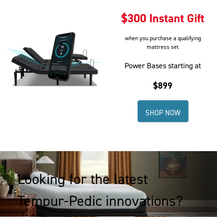
section
section
$300 Instant Gift
of
of
the
the
when you purchase a qualifying
page
page
mattress set
to
to
view
view
Power Bases starting at
your
your
$899
results.
results.
SHOP NOW
Looking for the latest
Tempur-Pedic innovations?