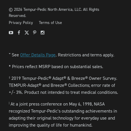
©
2026
Tempur-Pedic North America, LLC.
All Rights
Reserved.
Privacy Policy
Terms of Use
Youtube
Facebook
X
Pinterest
Instagram
See
Offer Details Page
. Restrictions and terms apply.
ˇ
* Prices reflect MSRP based on substantial sales.
2019 Tempur-Pedic® Adapt® & Breeze® Owner Survey.
‡
TEMPUR-Adapt® and Breeze® Collections; error rate of
+/- 3%. Product not intended to treat medical conditions.
At a joint press conference on May 6, 1998, NASA
|
recognized Tempur-Pedic's outstanding achievements in
adapting their original technology for everyday use and
improving the quality of life for humankind.