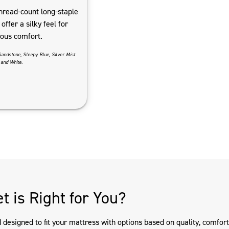
hread-count long-staple
offer a silky feel for
ious comfort.
Sandstone, Sleepy Blue, Silver Mist
and White.
t is Right for You?
esigned to fit your mattress with options based on quality, comfort