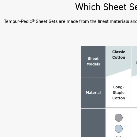
Which Sheet Se
Tempur-Pedic® Sheet Sets are made from the finest materials and d