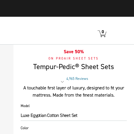
0
VIEW
ITEMS
CART
IN
CART.
Save 50%
ON PROAIR SHEET SETS
Tempur-Pedic® Sheet Sets
4,965 Reviews
Rated 4 out of 5 stars
A touchable first layer of luxury, designed to fit your
mattress. Made from the finest materials.
Model
Luxe Egyptian Cotton Sheet Set
Color