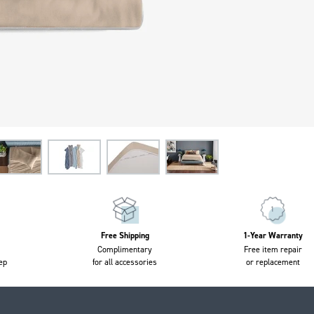
Free Shipping
1-Year Warranty
Complimentary
Free item repair
ep
for all accessories
or replacement