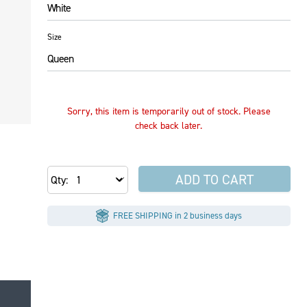
White
Size
Queen
Sorry, this item is temporarily out of stock. Please
check back later.
ADD TO CART
Qty
FREE SHIPPING in 2 business days