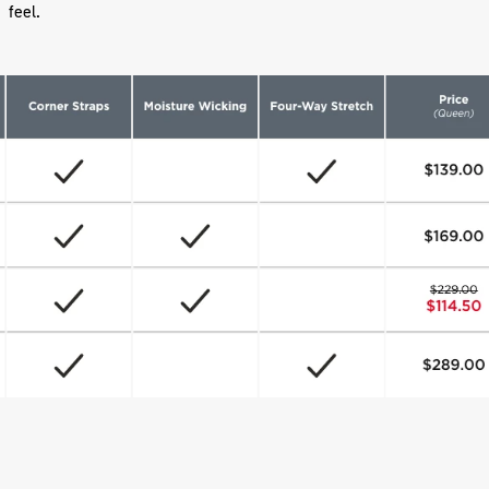
feel.