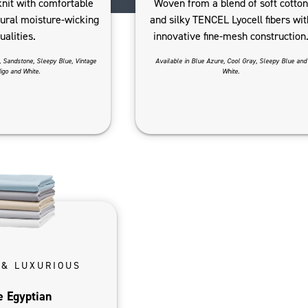
knit with comfortable
Woven from a blend of soft cotton
tural moisture-wicking
and silky TENCEL Lyocell fibers wit
ualities.
innovative fine-mesh construction
, Sandstone, Sleepy Blue, Vintage
Available in Blue Azure, Cool Gray, Sleepy Blue and
igo and White.
White.
 & LUXURIOUS
e Egyptian