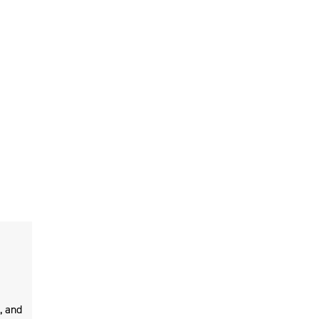
, and