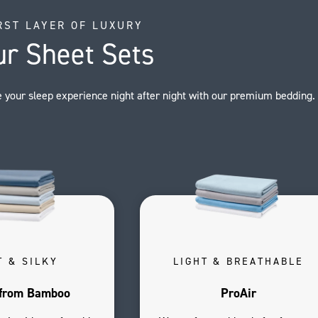
RST LAYER OF LUXURY
ur Sheet Sets
 your sleep experience night after night with our premium bedding.
T & SILKY
LIGHT & BREATHABLE
from Bamboo
ProAir