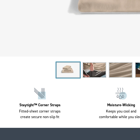
Staytight™ Corner Straps
Moisture-Wicking
Fitted-sheet corner straps
Keeps you cool and
create secure non-slip fit
comfortable while you sle