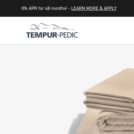
0% APR for 48 months
-
LEARN MORE & APPLY
1