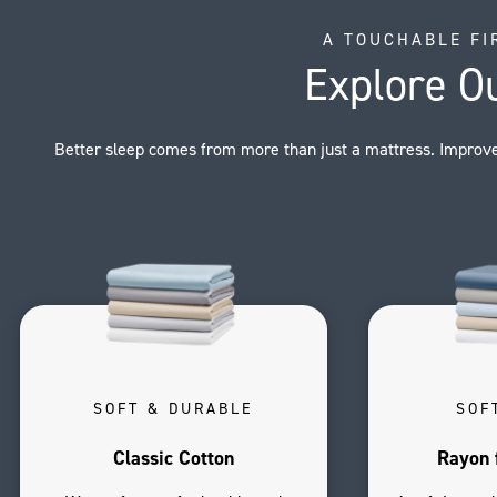
A TOUCHABLE FI
Explore O
Better sleep comes from more than just a mattress. Improve
SOFT & DURABLE
SOF
Classic Cotton
Rayon 