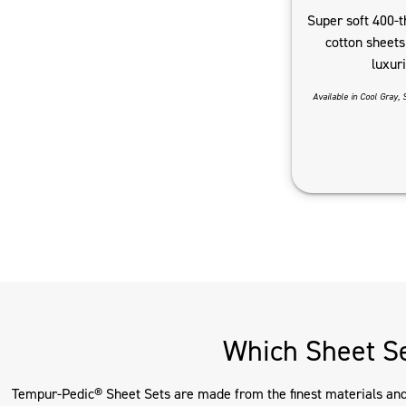
Super soft 400-t
cotton sheets 
luxur
Available in Cool Gray, 
Which Sheet Se
Tempur-Pedic® Sheet Sets are made from the finest materials and d