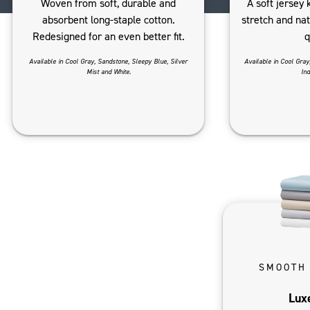
Woven from soft, durable and
A soft jersey 
absorbent long-staple cotton.
stretch and na
Redesigned for an even better fit.
q
Available in Cool Gray, Sandstone, Sleepy Blue, Silver
Available in Cool Gray
Mist and White.
Ind
SMOOTH
Lux