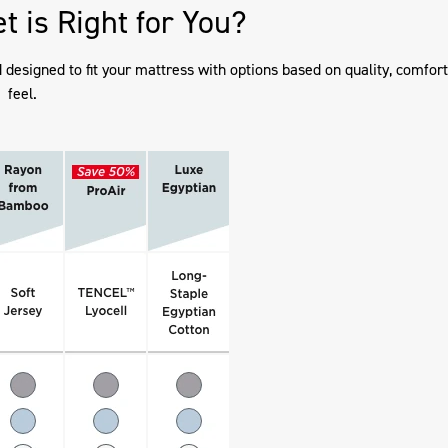
t is Right for You?
esigned to fit your mattress with options based on quality, comfort
feel.