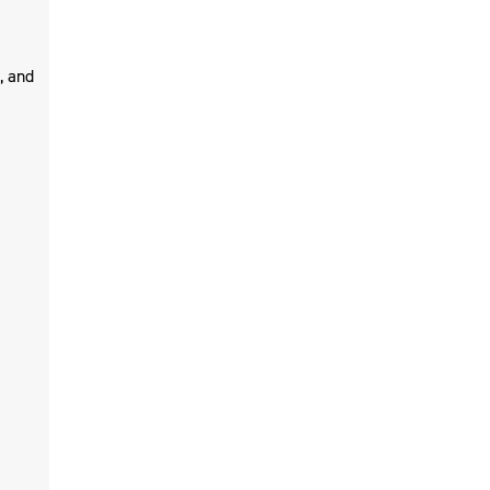
, and