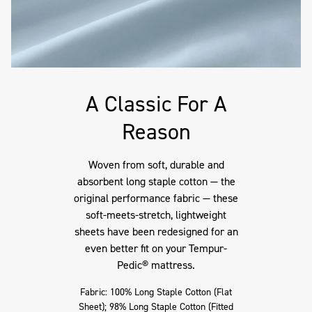
A Classic For A
Reason
Woven from soft, durable and
absorbent long staple cotton — the
original performance fabric — these
soft-meets-stretch, lightweight
sheets have been redesigned for an
even better fit on your Tempur-
Pedic® mattress.
Fabric: 100% Long Staple Cotton (Flat
Sheet); 98% Long Staple Cotton (Fitted