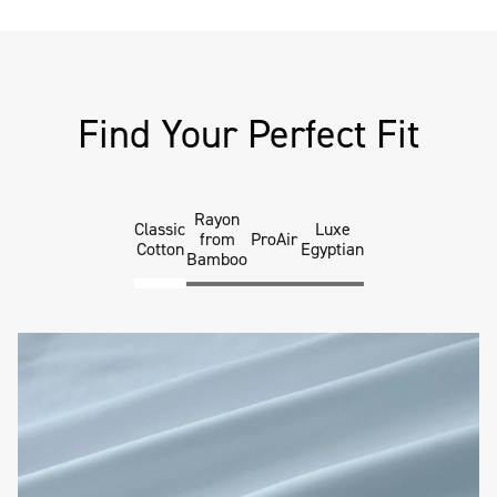
Find Your Perfect Fit
Rayon
Classic
Luxe
from
ProAir
Cotton
Egyptian
Bamboo