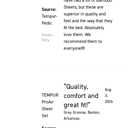
have had a lot of Bamboo
Sheets, but these are
Source:
superior in quality and
Tempur-
feel and the way that they
Pedic
fit the bed. Absolutely
love them. We
Sweepstakes
Entry
recommend them to
everyone!!!!
Quality,
Rated 5 out of 5 stars
Aug
comfort and
TEMPUR
3,
ProAir
2026
great fit!
Sheet
Grey Grannie
, Benton,
Set
Arkansas