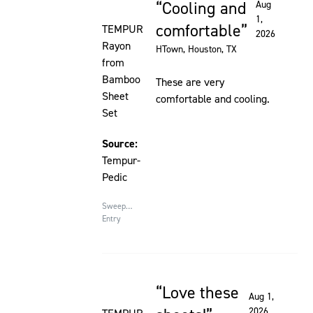
Cooling and
Aug
Rated 5 out of 5 stars
1,
comfortable
TEMPUR
2026
Rayon
HTown
, Houston, TX
from
Bamboo
These are very
Sheet
comfortable and cooling.
Set
Source:
Tempur-
Pedic
Sweepstakes
Entry
Love these
Rated 5 out of 5 stars
Aug 1,
2026