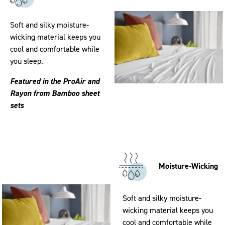
Soft and silky moisture-
wicking material keeps you
cool and comfortable while
you sleep.
Featured in the ProAir and
Rayon from Bamboo sheet
sets
Moisture-Wicking
Soft and silky moisture-
wicking material keeps you
cool and comfortable while