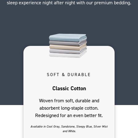
sleep experience night after night with our premium bedding.
SOFT & DURABLE
Classic Cotton
Woven from soft, durable and
absorbent long-staple cotton.
Redesigned for an even better fit.
Available in Cool Gray, Sandstone, Sleepy Blue, Silver Mist
and White.