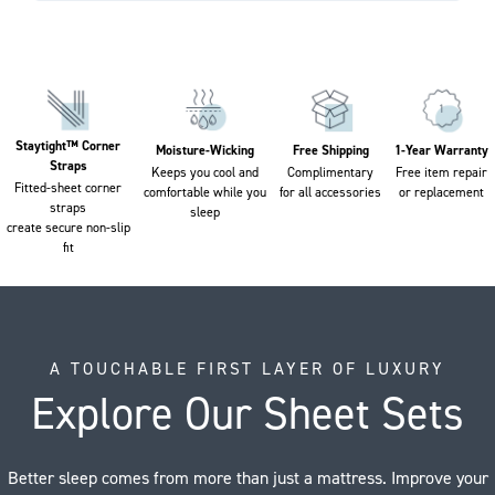
Staytight™ Corner
Moisture-Wicking
Free Shipping
1-Year Warranty
Straps
Keeps you cool and
Complimentary
Free item repair
Fitted-sheet corner
comfortable while you
for all accessories
or replacement
straps
sleep
create secure non-slip
fit
A TOUCHABLE FIRST LAYER OF LUXURY
Explore Our Sheet Sets
Better sleep comes from more than just a mattress. Improve your