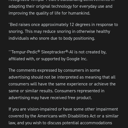
adapting their original technology for everyday use and
improving the quality of life for humankind.
Bed raises once approximately 12 degrees in response to
^
snoring. This may reduce snoring in otherwise healthy
individuals who snore due to body positioning.
Tempur-Pedic® Sleeptracker®-AI is not created by,
^^
affiliated with, or supported by Google Inc.
The comments expressed by consumers in some
advertising should not be interpreted as meaning that all
consumers will have the same experience or achieve the
same or similar results. Consumers represented in
advertising may have received free product.
If you are vision-impaired or have some other impairment
covered by the Americans with Disabilities Act or a similar
law, and you wish to discuss potential accommodations