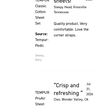
sheets!
TEMPUR
Classic
Sleepy Head
, Knoxville
Cotton
Tennessee
Sheet
Set
Quality product. Very
comfortable. Love the
Source:
corner straps.
Tempur-
Pedic
Sweepstakes
Entry
Crisp and
Jul
Rated 5 out of 5 stars
31,
refreshing
TEMPUR
2026
ProAir
Cleo
, Wonder Valley, CA
Sheet