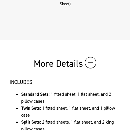
Sheet)
More Details
INCLUDES
Standard Sets:
1 fitted sheet, 1 flat sheet, and 2
pillow cases
Twin Sets:
1 fitted sheet, 1 flat sheet, and 1 pillow
case
Split Sets:
2 fitted sheets, 1 flat sheet, and 2 king
pillow cases