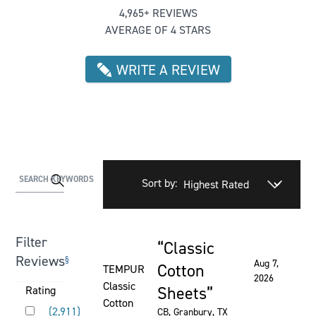
4,965+ REVIEWS
AVERAGE OF 4 STARS
WRITE A REVIEW
Activating
SEARCH KEYWORDS
Sort by:
this
element
will
Filter
Classic
cause
Rated 5 out of 5 stars
Reviews
§
Aug 7,
content
Cotton
TEMPUR
2026
on
Classic
Sheets
Activating
Rating
the
Cotton
Rated 5 out of 5 stars
this
(
2,911
)
CB
, Granbury, TX