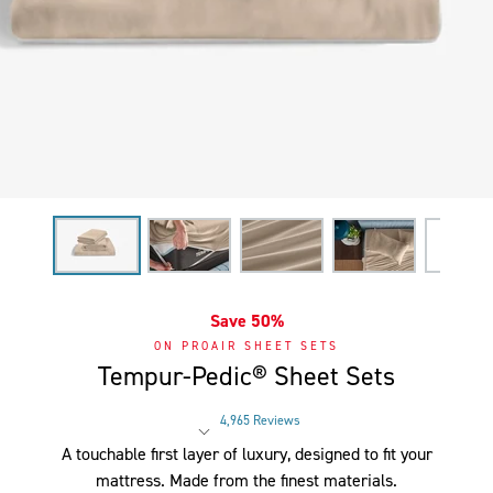
Save 50%
ON PROAIR SHEET SETS
Tempur-Pedic® Sheet Sets
4,965 Reviews
Rated 4 out of 5 stars
A touchable first layer of luxury, designed to fit your
mattress. Made from the finest materials.