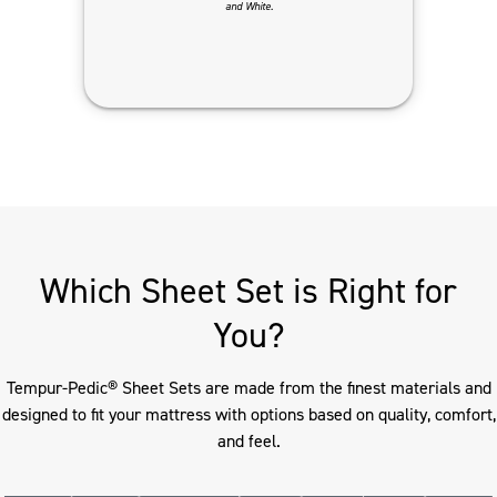
and White.
Which Sheet Set is Right for
You?
Tempur-Pedic® Sheet Sets are made from the finest materials and
designed to fit your mattress with options based on quality, comfort,
and feel.