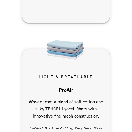
LIGHT & BREATHABLE
ProAir
Woven from a blend of soft cotton and
silky TENCEL Lyocell fibers with
innovative fine-mesh construction.
Available in Blue Azure, Cool Gray, Sleepy Blue and White.