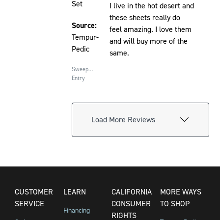
Set
I live in the hot desert and
these sheets really do
Source:
feel amazing. I love them
Tempur-
and will buy more of the
Pedic
same.
Sweepstakes
Entry
Load More Reviews
CUSTOMER
LEARN
CALIFORNIA
MORE WAYS
SERVICE
CONSUMER
TO SHOP
Financing
RIGHTS