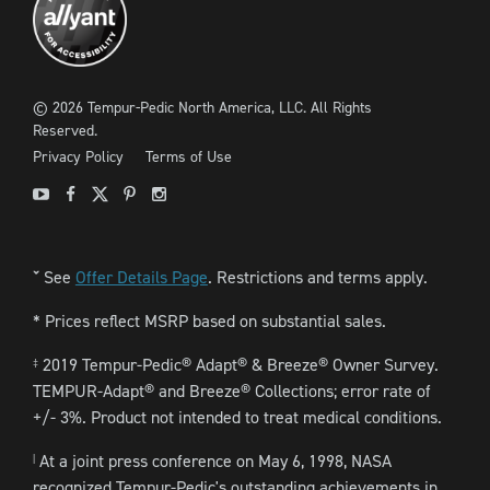
©
2026
Tempur-Pedic North America, LLC.
All Rights
Reserved.
Privacy Policy
Terms of Use
Youtube
Facebook
X
Pinterest
Instagram
See
Offer Details Page
. Restrictions and terms apply.
ˇ
* Prices reflect MSRP based on substantial sales.
2019 Tempur-Pedic® Adapt® & Breeze® Owner Survey.
‡
TEMPUR-Adapt® and Breeze® Collections; error rate of
+/- 3%. Product not intended to treat medical conditions.
At a joint press conference on May 6, 1998, NASA
|
recognized Tempur-Pedic's outstanding achievements in