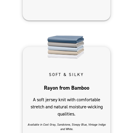
SOFT & SILKY
Rayon from Bamboo
A soft jersey knit with comfortable
stretch and natural moisture-wicking
qualities.
Available in Cool Gray, Sandstone, Sleepy Blue, Vintage Indigo
and White.