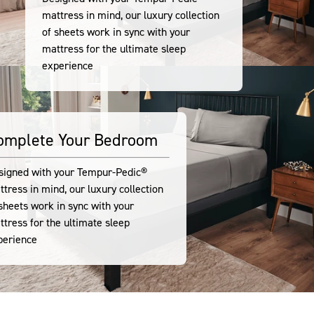
mattress in mind, our luxury collection
of sheets work in sync with your
mattress for the ultimate sleep
experience
omplete Your Bedroom
signed with your Tempur-Pedic®
tress in mind, our luxury collection
sheets work in sync with your
tress for the ultimate sleep
perience