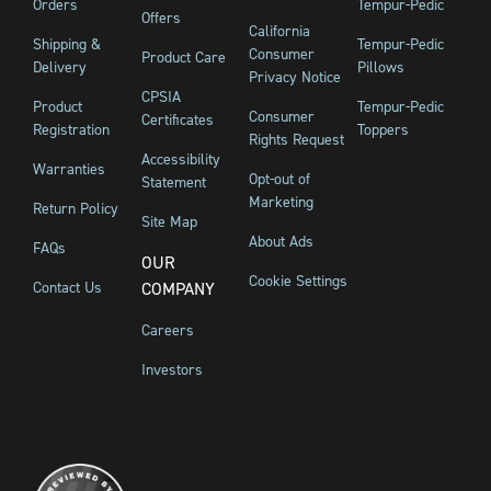
Orders
Tempur-Pedic
Offers
California
Shipping &
Tempur-Pedic
Consumer
Product Care
Delivery
Pillows
Privacy Notice
CPSIA
Product
Tempur-Pedic
Consumer
Certificates
Registration
Toppers
Rights Request
Accessibility
Warranties
Opt-out of
Statement
Marketing
Return Policy
Site Map
About Ads
FAQs
OUR
Cookie Settings
Contact Us
COMPANY
Careers
Investors