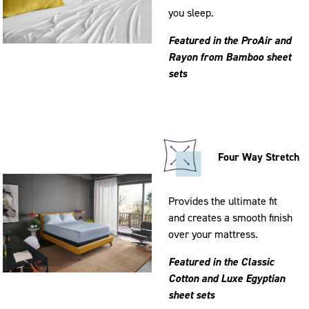
you sleep.
Featured in the ProAir and
Rayon from Bamboo sheet
sets
Four Way Stretch
Provides the ultimate fit
and creates a smooth finish
over your mattress.
Featured in the Classic
Cotton and Luxe Egyptian
sheet sets