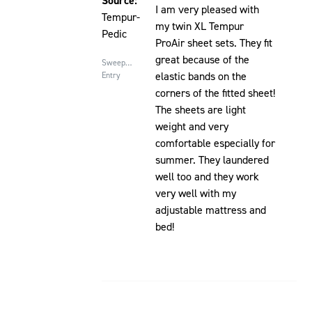
Source:
I am very pleased with
Tempur-
my twin XL Tempur
Pedic
ProAir sheet sets. They fit
great because of the
Sweepstakes
elastic bands on the
Entry
corners of the fitted sheet!
The sheets are light
weight and very
comfortable especially for
summer. They laundered
well too and they work
very well with my
adjustable mattress and
bed!