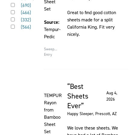
page
Sheet
Rated 4 out of 5 stars
element
(
690
)
to
Set
Rated 3 out of 5 stars
will
(
466
)
Great to find good cotton
be
Rated 2 out of 5 stars
cause
(
332
)
sheets made for a split
updated
Source:
Rated 1 out of 5 stars
content
(
566
)
California King. Fit very
Tempur-
on
nicely.
Pedic
the
page
Sweepstakes
to
Entry
be
updated
Best
Rated 5 out of 5 stars
Aug 4,
Sheets
TEMPUR
2026
Rayon
Ever
from
Happy Sleeper
, Prescott, AZ
Bamboo
Sheet
We love these sheets. We
Set