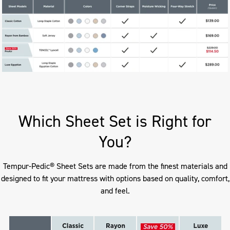
Which Sheet Set is Right for
You?
Tempur-Pedic® Sheet Sets are made from the finest materials and
designed to fit your mattress with options based on quality, comfort,
and feel.