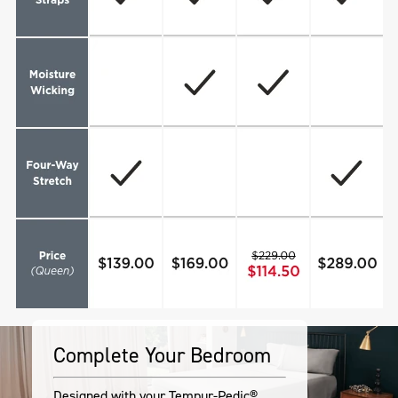
Complete Your Bedroom
Designed with your Tempur-Pedic®