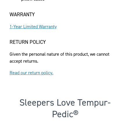
WARRANTY
1-Year Limited Warranty
RETURN POLICY
Given the personal nature of this product, we cannot
accept returns.
Read our return policy.
Sleepers Love Tempur-
Pedic®
Rated 3.983883077612074 out of 5