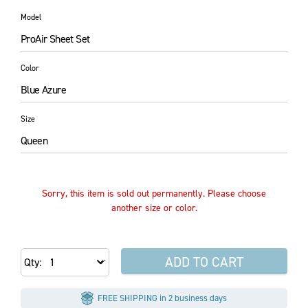
Model
ProAir Sheet Set
Color
Blue Azure
Size
Queen
Sorry, this item is sold out permanently. Please choose
another size or color.
ADD TO CART
Qty
FREE SHIPPING in 2 business days