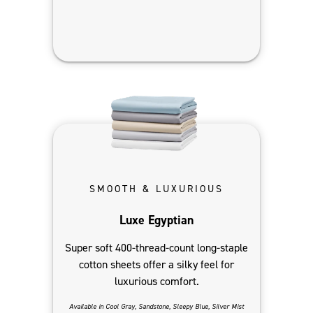
SMOOTH & LUXURIOUS
Luxe Egyptian
Super soft 400-thread-count long-staple
cotton sheets offer a silky feel for
luxurious comfort.
Available in Cool Gray, Sandstone, Sleepy Blue, Silver Mist