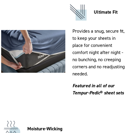
Ultimate Fit
Provides a snug, secure fit,
to keep your sheets in
place for convenient
comfort night after night -
no bunching, no creeping
corners and no readjusting
needed.
Featured in all of our
Tempur-Pedic
®
sheet sets
Moisture-Wicking